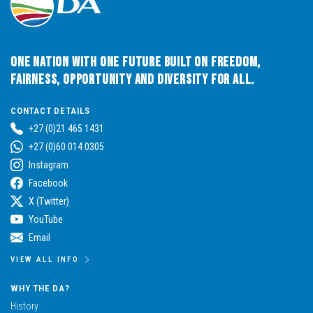
One Nation with One Future built on Freedom,
Fairness, Opportunity and Diversity for All.
CONTACT DETAILS
+27 (0)21 465 1431
+27 (0)60 014 0305
Instagram
Facebook
X (Twitter)
YouTube
Email
VIEW ALL INFO
WHY THE DA?
History