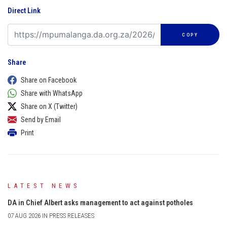
Direct Link
COPY
Share
Share on Facebook
Share with WhatsApp
Share on X (Twitter)
Send by Email
Print
LATEST NEWS
DA in Chief Albert asks management to act against potholes
07 AUG 2026 IN PRESS RELEASES