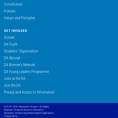
Constitution
Policies
Values and Principles
GET INVOLVED
Donate
DA Youth
Students’ Organisation
DA Abroad
DA Women’s Network
DA Young Leaders Programme
Jobs at the DA
Join the DA
Privacy and Access to Information
© 2018–2026 Democratic Alliance | All Rights
Reserved |
Privacy & Access to Information
Democratic Alliance, registered non profit organisation
in South Africa