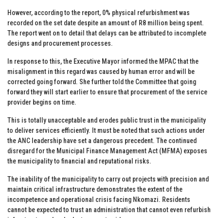
However, according to the report, 0% physical refurbishment was
recorded on the set date despite an amount of R8 million being spent.
The report went on to detail that delays can be attributed to incomplete
designs and procurement processes.
In response to this, the Executive Mayor informed the MPAC that the
misalignment in this regard was caused by human error and will be
corrected going forward. She further told the Committee that going
forward they will start earlier to ensure that procurement of the service
provider begins on time.
This is totally unacceptable and erodes public trust in the municipality
to deliver services efficiently. It must be noted that such actions under
the ANC leadership have set a dangerous precedent. The continued
disregard for the Municipal Finance Management Act (MFMA) exposes
the municipality to financial and reputational risks.
The inability of the municipality to carry out projects with precision and
maintain critical infrastructure demonstrates the extent of the
incompetence and operational crisis facing Nkomazi. Residents
cannot be expected to trust an administration that cannot even refurbish