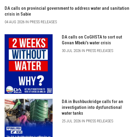
DA calls on provincial government to address water and sanitation
crisis in Sabie
04 AUG 2026 IN PRESS RELEASES
DA calls on CoGHSTA to sort out
Govan Mbeki’s water crisis
30 JUL 2026 IN PRESS RELEASES
DA in Bushbuckridge calls for an
investigation into dysfunctional
water tanks
25 JUL 2026 IN PRESS RELEASES