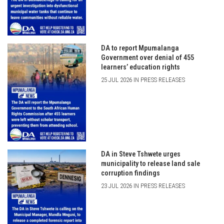
DA to report Mpumalanga
Government over denial of 455
learners’ education rights
25 JUL 2026 IN PRESS RELEASES
DA in Steve Tshwete urges
municipality to release land sale
corruption findings
23 JUL 2026 IN PRESS RELEASES