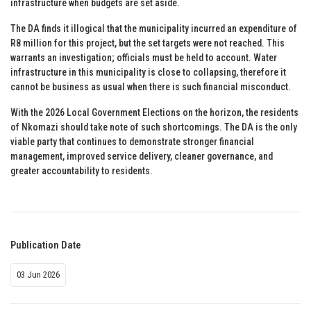
infrastructure when budgets are set aside.
The DA finds it illogical that the municipality incurred an expenditure of
R8 million for this project, but the set targets were not reached. This
warrants an investigation; officials must be held to account. Water
infrastructure in this municipality is close to collapsing, therefore it
cannot be business as usual when there is such financial misconduct.
With the 2026 Local Government Elections on the horizon, the residents
of Nkomazi should take note of such shortcomings. The DA is the only
viable party that continues to demonstrate stronger financial
management, improved service delivery, cleaner governance, and
greater accountability to residents.
Publication Date
03 Jun 2026