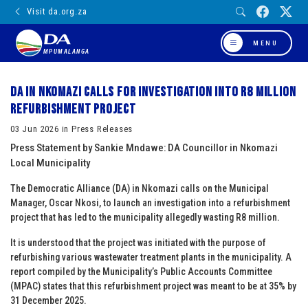
Visit da.org.za
MENU
MPUMALANGA
DA in Nkomazi calls for investigation into R8 million
refurbishment project
03 Jun 2026 in Press Releases
Press Statement by Sankie Mndawe: DA Councillor in Nkomazi
Local Municipality
The Democratic Alliance (DA) in Nkomazi calls on the Municipal
Manager, Oscar Nkosi, to launch an investigation into a refurbishment
project that has led to the municipality allegedly wasting R8 million.
It is understood that the project was initiated with the purpose of
refurbishing various wastewater treatment plants in the municipality. A
report compiled by the Municipality’s Public Accounts Committee
(MPAC) states that this refurbishment project was meant to be at 35% by
31 December 2025.