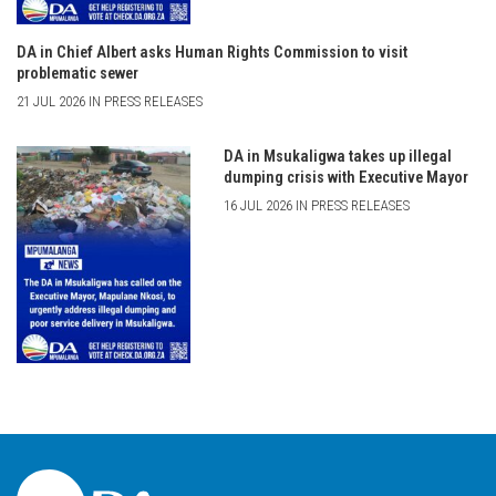
DA in Chief Albert asks Human Rights Commission to visit
problematic sewer
21 JUL 2026 IN PRESS RELEASES
DA in Msukaligwa takes up illegal
dumping crisis with Executive Mayor
16 JUL 2026 IN PRESS RELEASES