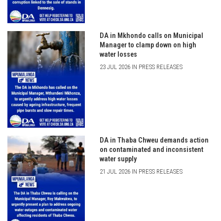
DA in Mkhondo calls on Municipal
Manager to clamp down on high
water losses
23 JUL 2026 IN PRESS RELEASES
DA in Thaba Chweu demands action
on contaminated and inconsistent
water supply
21 JUL 2026 IN PRESS RELEASES