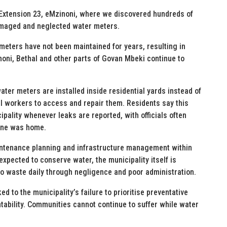
 Extension 23, eMzinoni, where we discovered hundreds of
damaged and neglected water meters.
meters have not been maintained for years, resulting in
ni, Bethal and other parts of Govan Mbeki continue to
ter meters are installed inside residential yards instead of
pal workers to access and repair them. Residents say this
ality whenever leaks are reported, with officials often
one was home.
aintenance planning and infrastructure management within
xpected to conserve water, the municipality itself is
to waste daily through negligence and poor administration.
ed to the municipality’s failure to prioritise preventative
ability. Communities cannot continue to suffer while water