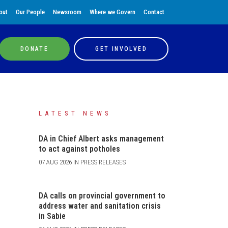
out
Our People
Newsroom
Where we Govern
Contact
DONATE
GET INVOLVED
LATEST NEWS
DA in Chief Albert asks management
to act against potholes
07 AUG 2026 IN PRESS RELEASES
DA calls on provincial government to
address water and sanitation crisis
in Sabie