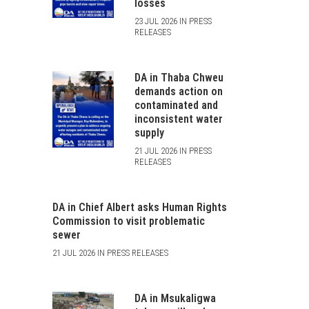
losses
23 JUL 2026 IN PRESS
RELEASES
DA in Thaba Chweu
demands action on
contaminated and
inconsistent water
supply
21 JUL 2026 IN PRESS
RELEASES
DA in Chief Albert asks Human Rights
Commission to visit problematic
sewer
21 JUL 2026 IN PRESS RELEASES
DA in Msukaligwa