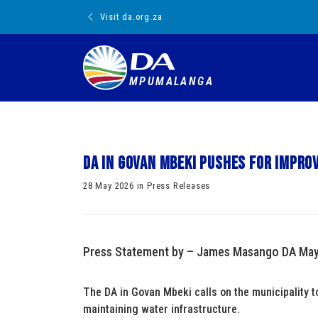
Visit da.org.za
MPUMALANGA
DA in Govan Mbeki pushes for impr
28 May 2026 in Press Releases
Press Statement by – James Masango DA Mayo
The DA in Govan Mbeki calls on the municipality t
maintaining water infrastructure.