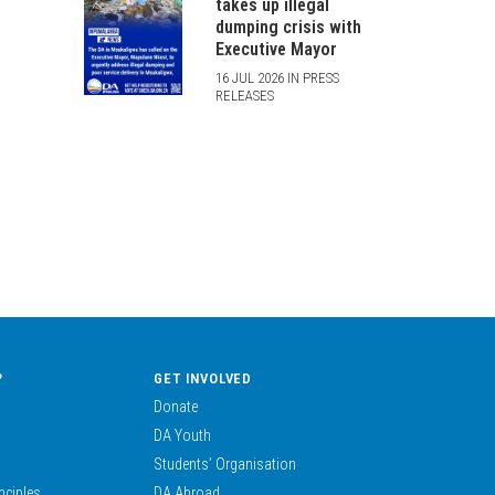
takes up illegal
dumping crisis with
Executive Mayor
16 JUL 2026 IN PRESS
RELEASES
?
GET INVOLVED
Donate
DA Youth
Students’ Organisation
nciples
DA Abroad