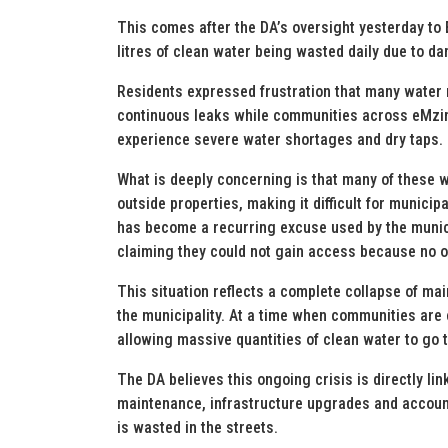
This comes after the DA’s oversight yesterday to
litres of clean water being wasted daily due to 
Residents expressed frustration that many water 
continuous leaks while communities across eMzino
experience severe water shortages and dry taps.
What is deeply concerning is that many of these wa
outside properties, making it difficult for munici
has become a recurring excuse used by the municip
claiming they could not gain access because no 
This situation reflects a complete collapse of m
the municipality. At a time when communities are e
allowing massive quantities of clean water to go 
The DA believes this ongoing crisis is directly link
maintenance, infrastructure upgrades and account
is wasted in the streets.