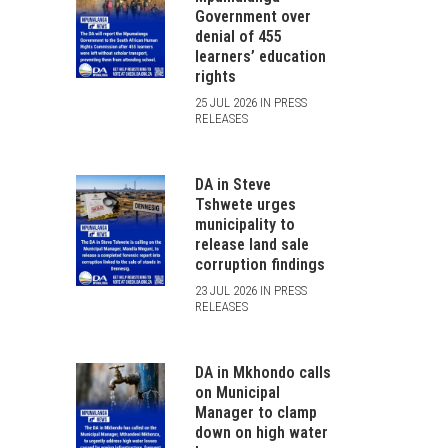
Government over
denial of 455
learners’ education
rights
25 JUL 2026 IN PRESS
RELEASES
DA in Steve
Tshwete urges
municipality to
release land sale
corruption findings
23 JUL 2026 IN PRESS
RELEASES
DA in Mkhondo calls
on Municipal
Manager to clamp
down on high water