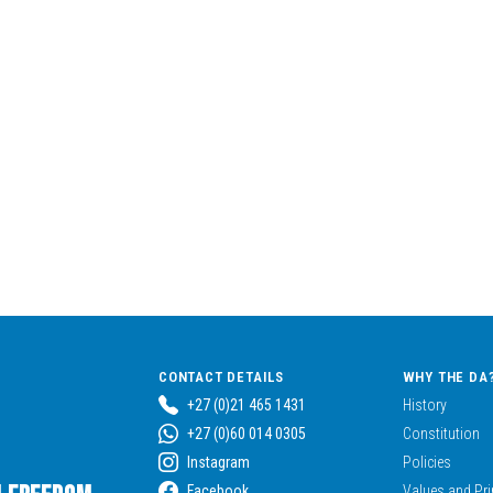
CONTACT DETAILS
WHY THE DA
+27 (0)21 465 1431
History
+27 (0)60 014 0305
Constitution
Instagram
Policies
Facebook
Values and Pri