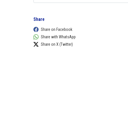
Share
Share on Facebook
Share with WhatsApp
Share on X (Twitter)