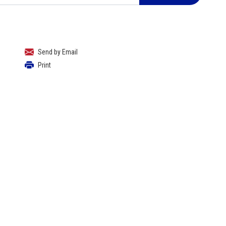
Send by Email
Print