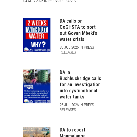
04 AUG 2026 IN PRESS RELEASES
DA calls on
CoGHSTA to sort
out Govan Mbeki’s
water crisis
30 JUL 2026 IN PRESS
RELEASES
DA in
Bushbuckridge calls
for an investigation
into dysfunctional
water tanks
25 JUL 2026 IN PRESS
RELEASES
DA to report
Mpumalanga