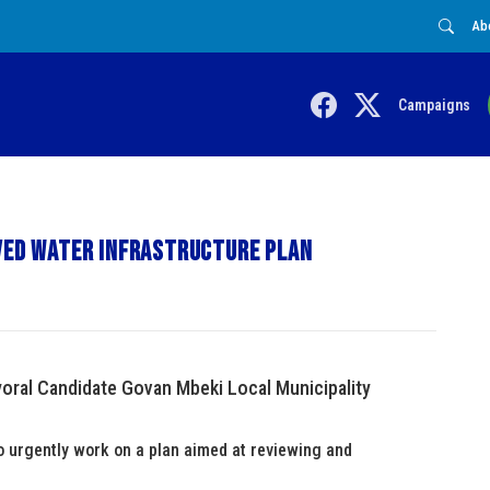
Ab
Campaigns
oved water infrastructure plan
ral Candidate Govan Mbeki Local Municipality
o urgently work on a plan aimed at reviewing and