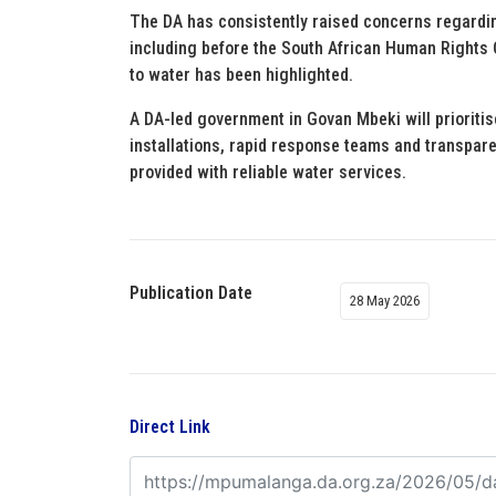
The DA has consistently raised concerns regardin
including before the South African Human Rights 
to water has been highlighted.
A DA-led government in Govan Mbeki will prioriti
installations, rapid response teams and transpare
provided with reliable water services.
Publication Date
28 May 2026
Direct Link