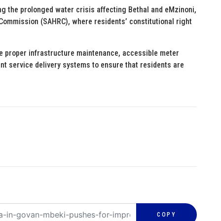
g the prolonged water crisis affecting Bethal and eMzinoni,
Commission (SAHRC), where residents’ constitutional right
se proper infrastructure maintenance, accessible meter
nt service delivery systems to ensure that residents are
COPY